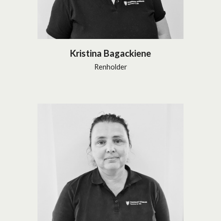
Kristina Bagackiene
Renholder