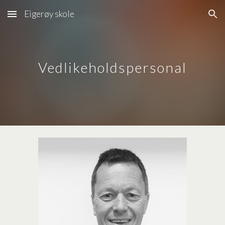
Eigerøy skole
Skip to main content
Skip to navigation
Vedlikeholdspersonal