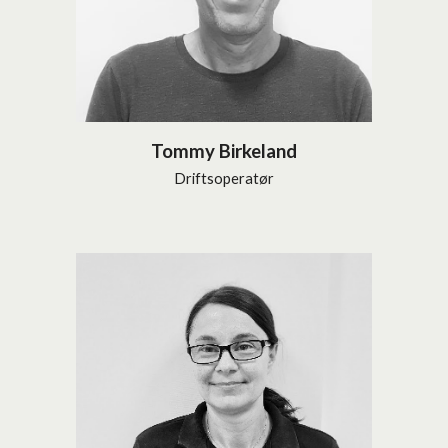
Tommy Birkeland
Driftsoperatør