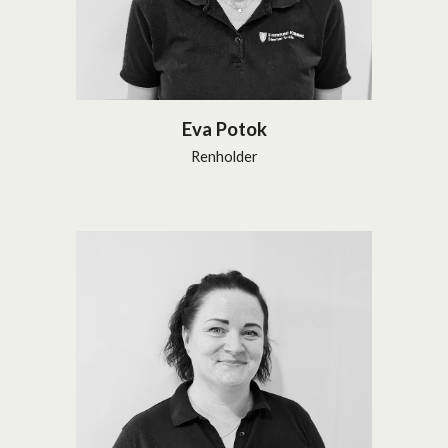
Eva Potok
Renholder